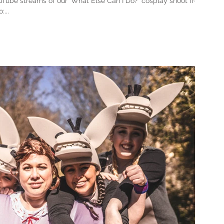
Tube streams of our 'What Else Can I Do?' cosplay shoot from
...