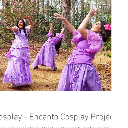
osplay - Encanto Cosplay Project