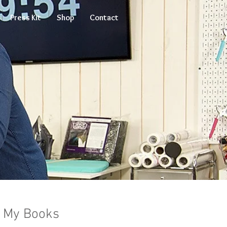
Press Kit
Shop
Contact
My Books