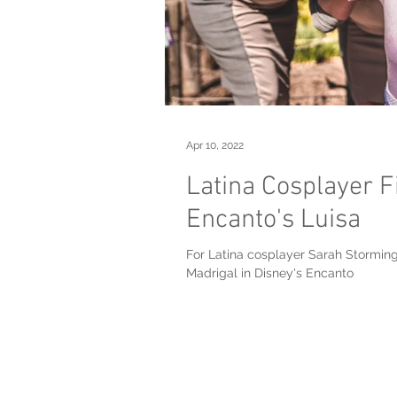
Apr 10, 2022
Latina Cosplayer F
Encanto's Luisa
For Latina cosplayer Sarah Storminge
Madrigal in Disney's Encanto