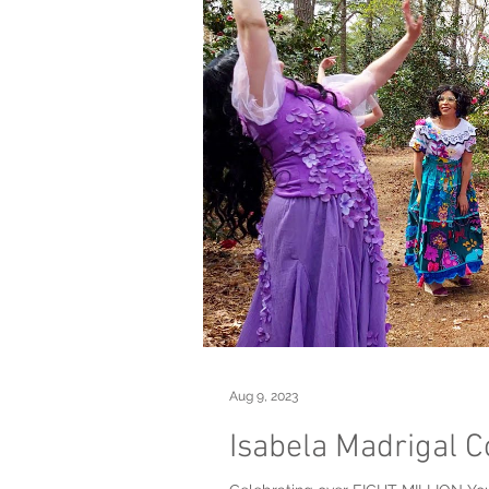
Aug 9, 2023
Isabela Madrigal C