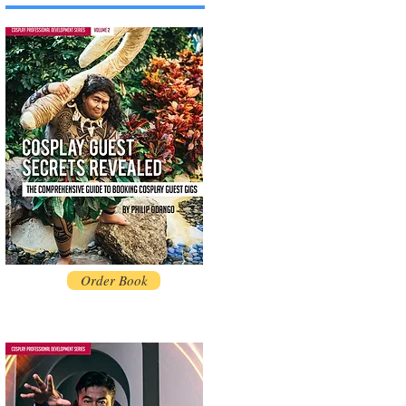
Order Book