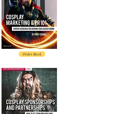
Order Book