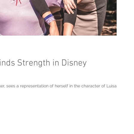
inds Strength in Disney
r, sees a representation of herself in the character of Luisa