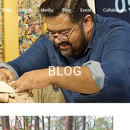
Philip
Work
Media
Blog
Events
Collaborate
BLOG