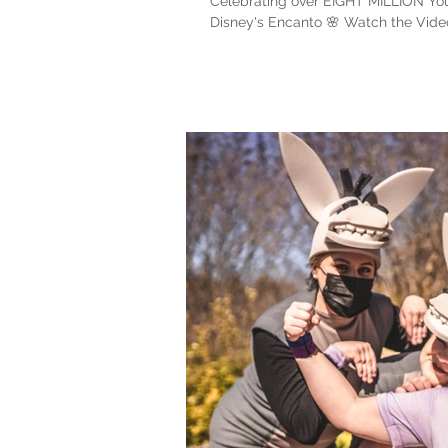
Celebrating over EIGHT MILLION You
Disney's Encanto 🌸 Watch the Video: