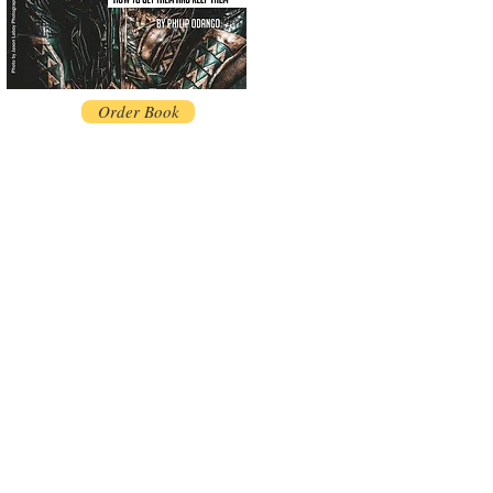
Order Book