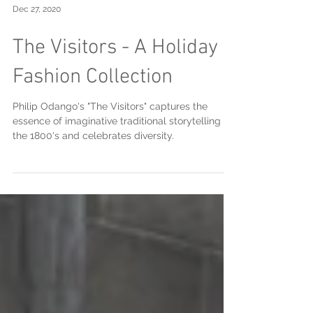
Dec 27, 2020
The Visitors - A Holiday
Fashion Collection
Philip Odango's "The Visitors" captures the
essence of imaginative traditional storytelling of
the 1800's and celebrates diversity.