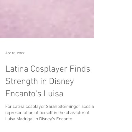
Apr 10, 2022
Latina Cosplayer Finds
Strength in Disney
Encanto's Luisa
For Latina cosplayer Sarah Storminger, sees a
representation of herself in the character of
Luisa Madrigal in Disney's Encanto